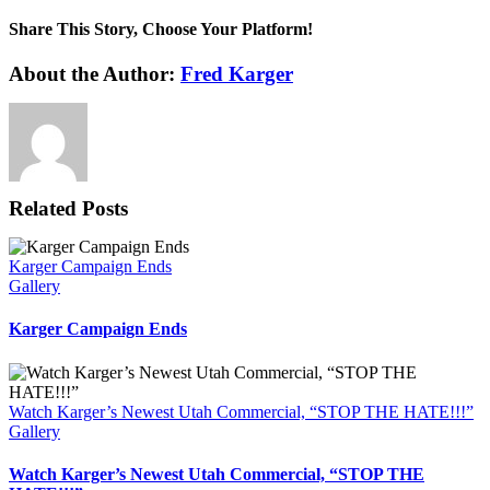
Share This Story, Choose Your Platform!
Facebook
X
Reddit
LinkedIn
WhatsApp
Tumblr
Pinterest
Vk
Xing
Email
About the Author:
Fred Karger
Related Posts
Karger Campaign Ends
Gallery
Karger Campaign Ends
Watch Karger’s Newest Utah Commercial, “STOP THE HATE!!!”
Gallery
Watch Karger’s Newest Utah Commercial, “STOP THE