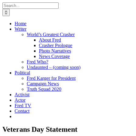
Skip
Search
to
for:
content
Home
Writer
World’s Greatest Crasher
About Fred
Crasher Prologue
Photo Narratives
News Coverage
Fred Who?
Undaunted – (coming soon)
Political
Fred Karger for President
Campaign News
Truth Squad 2020
Activist
Actor
Fred TV
Contact
Veterans Day Statement