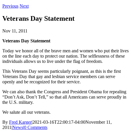
Previous
Next
Veterans Day Statement
Nov 11, 2011
Veterans Day Statement
Today we honor all of the brave men and women who put their lives
on the line each day to protect our nation. The selflessness of these
individuals allows us to live under the flag of freedom.
This Veterans Day seems particularly poignant, as this is the first
Veterans Day that gay and lesbian service members can serve
openly and be recognized for their service.
We can also thank the Congress and President Obama for repealing
“Don’t Ask, Don’t Tell,” so that all Americans can serve proudly in
the U.S. military.
We salute all our veterans.
By
Fred Karger
|
2021-03-16T22:00:17-04:00
November 11,
2011
|
News
|
0 Comments