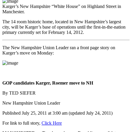
Karger’s New Hampshire “White House” on Highland Street in
Manchester.
The 14 room historic home, located in New Hampshire’s largest
city, will be Karger’s base of operations until the first-in-the-nation
primary currently set for February 14, 2012.
The New Hampshire Union Leader ran a front page story on
Karger’s move on Monday:
GOP candidates Karger, Roemer move to NH
By TED SIEFER
New Hampshire Union Leader
Published July 25, 2011 at 3:00 am (updated July 24, 2011)
For link to full story,
Click Here