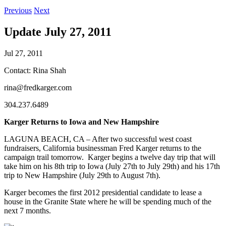
Previous
Next
Update July 27, 2011
Jul 27, 2011
Contact: Rina Shah
rina@fredkarger.com
304.237.6489
Karger Returns to Iowa and New Hampshire
LAGUNA BEACH, CA – After two successful west coast
fundraisers, California businessman Fred Karger returns to the
campaign trail tomorrow. Karger begins a twelve day trip that will
take him on his 8th trip to Iowa (July 27th to July 29th) and his 17th
trip to New Hampshire (July 29th to August 7th).
Karger becomes the first 2012 presidential candidate to lease a
house in the Granite State where he will be spending much of the
next 7 months.