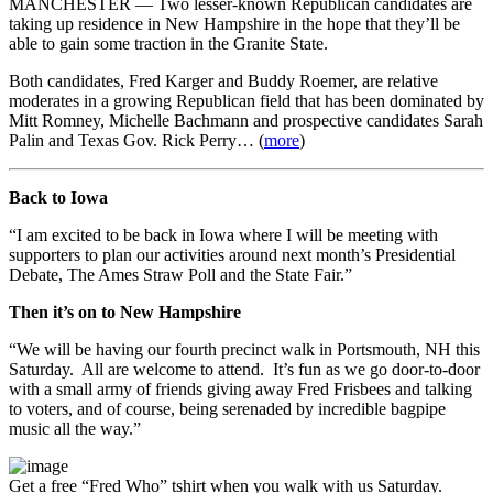
MANCHESTER — Two lesser-known Republican candidates are
taking up residence in New Hampshire in the hope that they’ll be
able to gain some traction in the Granite State.
Both candidates, Fred Karger and Buddy Roemer, are relative
moderates in a growing Republican field that has been dominated by
Mitt Romney, Michelle Bachmann and prospective candidates Sarah
Palin and Texas Gov. Rick Perry… (
more
)
Back to Iowa
“I am excited to be back in Iowa where I will be meeting with
supporters to plan our activities around next month’s Presidential
Debate, The Ames Straw Poll and the State Fair.”
Then it’s on to New Hampshire
“We will be having our fourth precinct walk in Portsmouth, NH this
Saturday. All are welcome to attend. It’s fun as we go door-to-door
with a small army of friends giving away Fred Frisbees and talking
to voters, and of course, being serenaded by incredible bagpipe
music all the way.”
Get a free “Fred Who” tshirt when you walk with us Saturday.