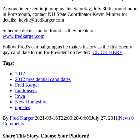
Anyone interested in joining us this Saturday, July 30th around noon
in Portsmouth, contact NH State Coordinator Kevin Miniter for
details: kevin@fredkarger.com
Schedule details can be found as they break on
www.fredkarger.com
.
Follow Fred’s campaigning as he makes history as the first openly
gay candidate to run for President on twitter:
CLICK HERE
.
Tags:
2012
2012 presidential candidates
Fred Karger
fundraisers
Iowa
New Hampshire
updates
By
Fred Karger
|
2021-03-16T22:00:20-04:00
July 27, 2011
|
News
|
0
Comments
Share This Story, Choose Your Platform!