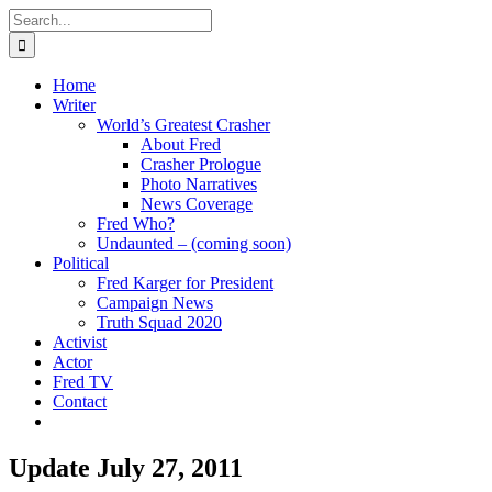
Skip
Search
to
for:
content
Home
Writer
World’s Greatest Crasher
About Fred
Crasher Prologue
Photo Narratives
News Coverage
Fred Who?
Undaunted – (coming soon)
Political
Fred Karger for President
Campaign News
Truth Squad 2020
Activist
Actor
Fred TV
Contact
Update July 27, 2011