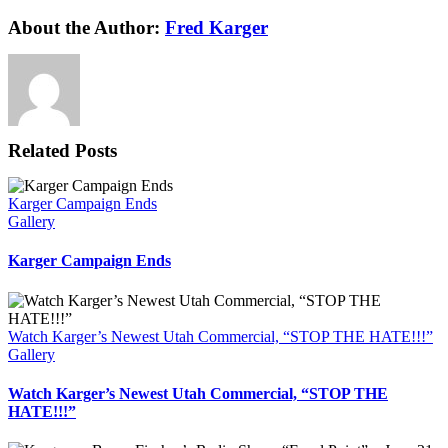
Facebook
X
Reddit
LinkedIn
WhatsApp
Tumblr
Pinterest
Vk
Xing
Email
About the Author:
Fred Karger
Related Posts
Karger Campaign Ends
Gallery
Karger Campaign Ends
Watch Karger’s Newest Utah Commercial, “STOP THE HATE!!!”
Gallery
Watch Karger’s Newest Utah Commercial, “STOP THE
HATE!!!”