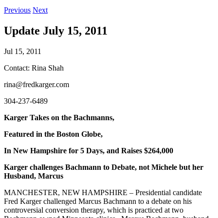
Previous
Next
Update July 15, 2011
Jul 15, 2011
Contact: Rina Shah
rina@fredkarger.com
304-237-6489
Karger Takes on the Bachmanns,
Featured in the Boston Globe,
In New Hampshire for 5 Days, and Raises $264,000
Karger challenges Bachmann to Debate, not Michele but her
Husband, Marcus
MANCHESTER, NEW HAMPSHIRE – Presidential candidate
Fred Karger challenged Marcus Bachmann to a debate on his
controversial conversion therapy, which is practiced at two