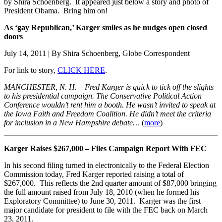
by Shira Schoenberg. It appeared just below a story and photo of
President Obama. Bring him on!
As ‘gay Republican,’ Karger smiles as he nudges open closed
doors
July 14, 2011 | By Shira Schoenberg, Globe Correspondent
For link to story,
CLICK HERE
.
MANCHESTER, N. H. – Fred Karger is quick to tick off the slights
to his presidential campaign. The Conservative Political Action
Conference wouldn’t rent him a booth. He wasn’t invited to speak at
the Iowa Faith and Freedom Coalition. He didn’t meet the criteria
for inclusion in a New Hampshire debate…
(
more
)
Karger Raises $267,000 – Files Campaign Report With FEC
In his second filing turned in electronically to the Federal Election
Commission today, Fred Karger reported raising a total of
$267,000. This reflects the 2nd quarter amount of $87,000 bringing
the full amount raised from July 18, 2010 (when he formed his
Exploratory Committee) to June 30, 2011. Karger was the first
major candidate for president to file with the FEC back on March
23, 2011.