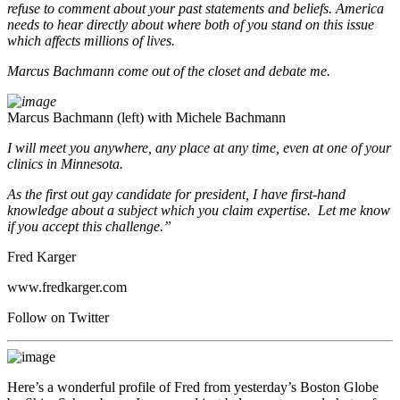
refuse to comment about your past statements and beliefs. America
needs to hear directly about where both of you stand on this issue
which affects millions of lives.
Marcus Bachmann come out of the closet and debate me.
Marcus Bachmann (left) with Michele Bachmann
I will meet you anywhere, any place at any time, even at one of your
clinics in Minnesota.
As the first out gay candidate for president, I have first-hand
knowledge about a subject which you claim expertise. Let me know
if you accept this challenge.”
Fred Karger
www.fredkarger.com
Follow on Twitter
Here’s a wonderful profile of Fred from yesterday’s Boston Globe