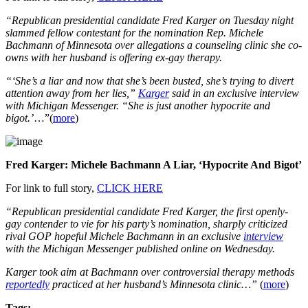
“Republican presidential candidate Fred Karger on Tuesday night
slammed fellow contestant for the nomination Rep. Michele
Bachmann of Minnesota over allegations a counseling clinic she co-
owns with her husband is offering ex-gay therapy.
“‘She’s a liar and now that she’s been busted, she’s trying to divert
attention away from her lies,”
Karger
said in an exclusive interview
with Michigan Messenger. “She is just another hypocrite and
bigot.’
…”(
more
)
Fred Karger: Michele Bachmann A Liar, ‘Hypocrite And Bigot’
For link to full story,
CLICK HERE
“Republican presidential candidate Fred Karger, the first openly-
gay contender to vie for his party’s nomination, sharply criticized
rival GOP hopeful Michele Bachmann in an exclusive
interview
with the Michigan Messenger published online on Wednesday.
Karger took aim at Bachmann over controversial therapy methods
reportedly
practiced at her husband’s Minnesota clinic…”
(
more
)
Tags: