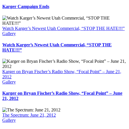
Karger Campaign Ends
Watch Karger’s Newest Utah Commercial, “STOP THE HATE!!!”
Gallery
Watch Karger’s Newest Utah Commercial, “STOP THE
HATE!!!”
Karger on Bryan Fischer’s Radio Show, “Focal Point” – June 21,
2012
Gallery
Karger on Bryan Fischer’s Radio Show, “Focal Point” – June
21, 2012
The Spectrum: June 21, 2012
Gallery