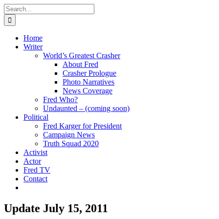
Skip
Search
to
for:
content
Home
Writer
World’s Greatest Crasher
About Fred
Crasher Prologue
Photo Narratives
News Coverage
Fred Who?
Undaunted – (coming soon)
Political
Fred Karger for President
Campaign News
Truth Squad 2020
Activist
Actor
Fred TV
Contact
Update July 15, 2011