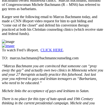
Bachmann owned Minnesota clinics. Marcus Bachmann, husband
of Congresswoman Michele Bachmann (R – MN6) has referred to
gay teens as barbarians.
Karger sent the following email to Marcus Bachmann today, and
made a CNN iReport video request for him to quit hiding and
“come out of the closet” and defend his conversion therapy
practiced at both his Christian counseling clinics (which receive state
and federal funds).
To watch Fred’s iReport,
CLICK HERE
.
TO: marcus.bachmann@bachmanncounseling.com
“Marcus Bachmann you are convinced that someone can “pray
away the gay” and actually own two clinics in Minnesota where you
and your 27 therapists actually practice this falsehood. Just last
year you referred to gays and lesbian teenagers as “Barbarians,
who need to be educated.”
Michele links the acceptance of gays and lesbians to Satan.
There is no place for this type of hate-speak and 19th Century
thinking in the current presidential campaign. Michele and you