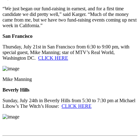
“We just began our fund-raising in earnest, and for a first time
candidate we did pretty well,” said Karger. “Much of the money
came from me, but we have two fund-raising events coming up next
week in California.”
San Francisco
Thursday, July 21st in San Francisco from 6:30 to 9:00 pm, with
special guest, Mike Manning; star of MTV’s Real World,
Washington DC.
CLICK HERE
Mike Manning
Beverly Hills
Sunday, July 24th in Beverly Hills from 5:30 to 7:30 pm at Michael
Libow’s The Witch’s House:
CLICK HERE