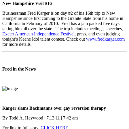
New Hampshire Visit #16
Businessman Fred Karger is on day #2 of his 16th trip to New
Hampshire since first coming to the Granite State from his home in
California in February of 2010. Fred has a jam packed five days
taking him all over the state. The trip includes meetings, speeches,
Exeter American Independence Festival
, press, and even judging
tonight’s Keene Idol talent contest. Check out
www.fredkarger.com
for more details.
Fred in the News
Karger slams Bachmanns over gay reversion therapy
By Todd A. Heywood | 7.13.11 | 7:42 am
For link to full story,
CLICK HERE