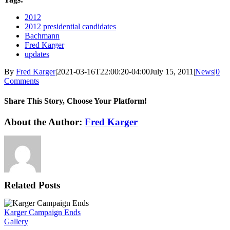
2012
2012 presidential candidates
Bachmann
Fred Karger
updates
By
Fred Karger
|
2021-03-16T22:00:20-04:00
July 15, 2011
|
News
|
0
Comments
Share This Story, Choose Your Platform!
Facebook
X
Reddit
LinkedIn
WhatsApp
Tumblr
Pinterest
Vk
Xing
Email
About the Author:
Fred Karger
Related Posts
Karger Campaign Ends
Gallery