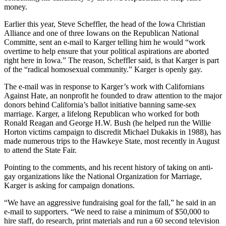
money.
Earlier this year, Steve Scheffler, the head of the Iowa Christian
Alliance and one of three Iowans on the Republican National
Committe, sent an e-mail to Karger telling him he would “work
overtime to help ensure that your political aspirations are aborted
right here in Iowa.” The reason, Scheffler said, is that Karger is part
of the “radical homosexual community.” Karger is openly gay.
The e-mail was in response to Karger’s work with Californians
Against Hate, an nonprofit he founded to draw attention to the major
donors behind California’s ballot initiative banning same-sex
marriage. Karger, a lifelong Republican who worked for both
Ronald Reagan and George H.W. Bush (he helped run the Willie
Horton victims campaign to discredit Michael Dukakis in 1988), has
made numerous trips to the Hawkeye State, most recently in August
to attend the State Fair.
Pointing to the comments, and his recent history of taking on anti-
gay organizations like the National Organization for Marriage,
Karger is asking for campaign donations.
“We have an aggressive fundraising goal for the fall,” he said in an
e-mail to supporters. “We need to raise a minimum of $50,000 to
hire staff, do research, print materials and run a 60 second television