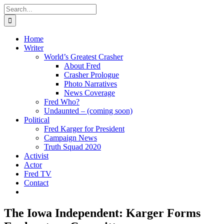
Skip
Search
to
for:
content
Home
Writer
World’s Greatest Crasher
About Fred
Crasher Prologue
Photo Narratives
News Coverage
Fred Who?
Undaunted – (coming soon)
Political
Fred Karger for President
Campaign News
Truth Squad 2020
Activist
Actor
Fred TV
Contact
The Iowa Independent: Karger Forms