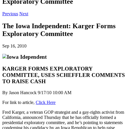
Exploratory Committee
Previous
Next
The Iowa Independent: Karger Forms
Exploratory Committee
Sep 16, 2010
KARGER FORMS EXPLORATORY
COMMITTEE, USES SCHEFFLER COMMENTS
TO RAISE CASH
By Jason Hancock 9/17/10 10:00 AM
For link to article,
Click Here
Fred Karger, a veteran GOP strategist and a gay-rights activist from
California, announced Thursday that he has officially formed a
presidential exploratory committee, and he’s pointing to statements
condeming his candidacy by an Iowa Republican to help raise