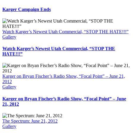
Karger Campaign Ends
Watch Karger’s Newest Utah Commercial, “STOP THE HATE!!!”
Gallery
Watch Karger’s Newest Utah Commercial, “STOP THE
HATE!!!”
Karger on Bryan Fischer’s Radio Show, “Focal Point” – June 21,
2012
Gallery
Karger on Bryan Fischer’s Radio Show, “Focal Point” – June
21, 2012
The Spectrum: June 21, 2012
Gallery