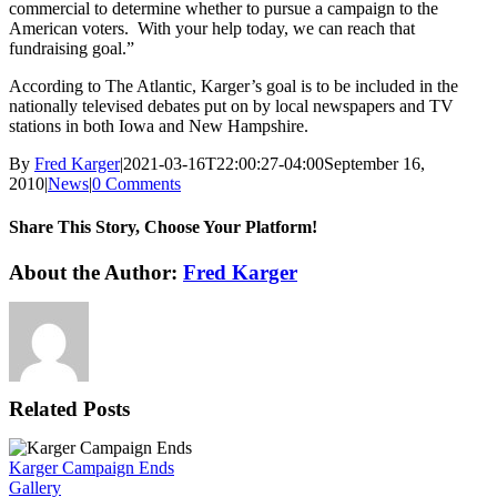
commercial to determine whether to pursue a campaign to the
American voters. With your help today, we can reach that
fundraising goal.”
According to The Atlantic, Karger’s goal is to be included in the
nationally televised debates put on by local newspapers and TV
stations in both Iowa and New Hampshire.
By
Fred Karger
|
2021-03-16T22:00:27-04:00
September 16,
2010
|
News
|
0 Comments
Share This Story, Choose Your Platform!
Facebook
X
Reddit
LinkedIn
WhatsApp
Tumblr
Pinterest
Vk
Xing
Email
About the Author:
Fred Karger
Related Posts
Karger Campaign Ends
Gallery