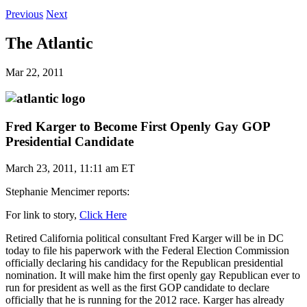
Previous
Next
The Atlantic
Mar 22, 2011
Fred Karger to Become First Openly Gay GOP
Presidential Candidate
March 23, 2011, 11:11 am ET
Stephanie Mencimer reports:
For link to story,
Click Here
Retired California political consultant Fred Karger will be in DC
today to file his paperwork with the Federal Election Commission
officially declaring his candidacy for the Republican presidential
nomination. It will make him the first openly gay Republican ever to
run for president as well as the first GOP candidate to declare
officially that he is running for the 2012 race. Karger has already