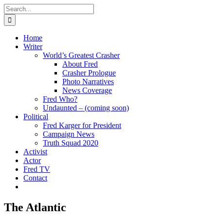
Skip
Search
to
for:
content
Home
Writer
World’s Greatest Crasher
About Fred
Crasher Prologue
Photo Narratives
News Coverage
Fred Who?
Undaunted – (coming soon)
Political
Fred Karger for President
Campaign News
Truth Squad 2020
Activist
Actor
Fred TV
Contact
The Atlantic