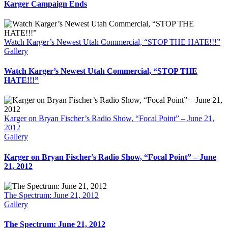
Karger Campaign Ends
Watch Karger’s Newest Utah Commercial, “STOP THE HATE!!!”
Gallery
Watch Karger’s Newest Utah Commercial, “STOP THE
HATE!!!”
Karger on Bryan Fischer’s Radio Show, “Focal Point” – June 21,
2012
Gallery
Karger on Bryan Fischer’s Radio Show, “Focal Point” – June
21, 2012
The Spectrum: June 21, 2012
Gallery
The Spectrum: June 21, 2012