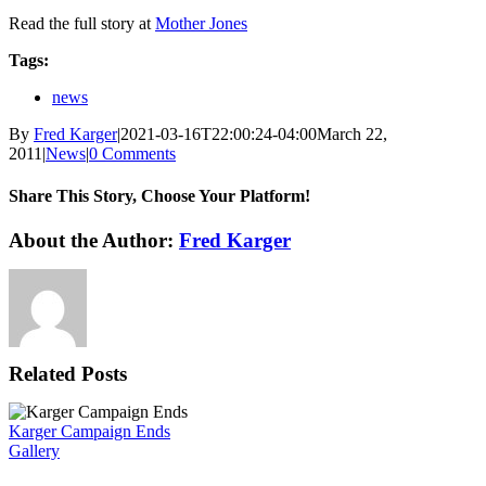
Read the full story at
Mother Jones
Tags:
news
By
Fred Karger
|
2021-03-16T22:00:24-04:00
March 22,
2011
|
News
|
0 Comments
Share This Story, Choose Your Platform!
Facebook
X
Reddit
LinkedIn
WhatsApp
Tumblr
Pinterest
Vk
Xing
Email
About the Author:
Fred Karger
Related Posts
Karger Campaign Ends
Gallery