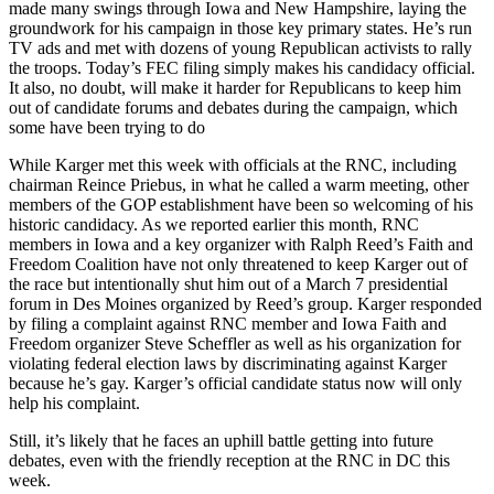
made many swings through Iowa and New Hampshire, laying the
groundwork for his campaign in those key primary states. He’s run
TV ads and met with dozens of young Republican activists to rally
the troops. Today’s FEC filing simply makes his candidacy official.
It also, no doubt, will make it harder for Republicans to keep him
out of candidate forums and debates during the campaign, which
some have been trying to do
While Karger met this week with officials at the RNC, including
chairman Reince Priebus, in what he called a warm meeting, other
members of the GOP establishment have been so welcoming of his
historic candidacy. As we reported earlier this month, RNC
members in Iowa and a key organizer with Ralph Reed’s Faith and
Freedom Coalition have not only threatened to keep Karger out of
the race but intentionally shut him out of a March 7 presidential
forum in Des Moines organized by Reed’s group. Karger responded
by filing a complaint against RNC member and Iowa Faith and
Freedom organizer Steve Scheffler as well as his organization for
violating federal election laws by discriminating against Karger
because he’s gay. Karger’s official candidate status now will only
help his complaint.
Still, it’s likely that he faces an uphill battle getting into future
debates, even with the friendly reception at the RNC in DC this
week.