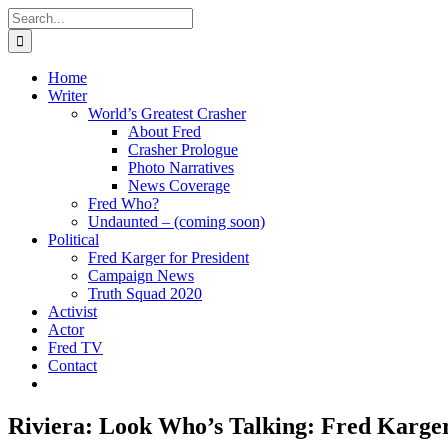
Skip
Search
to
for:
content
Home
Writer
World’s Greatest Crasher
About Fred
Crasher Prologue
Photo Narratives
News Coverage
Fred Who?
Undaunted – (coming soon)
Political
Fred Karger for President
Campaign News
Truth Squad 2020
Activist
Actor
Fred TV
Contact
Riviera: Look Who’s Talking: Fred Karge