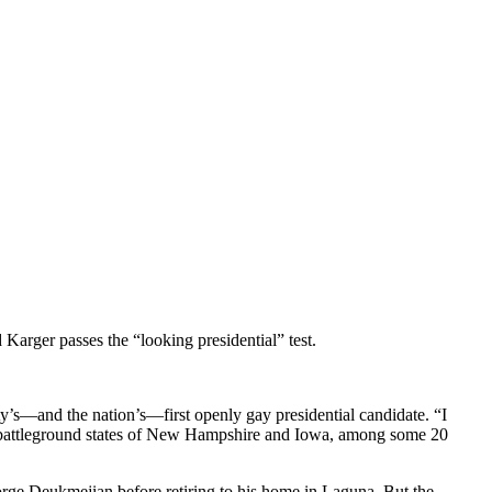
r passes the “looking presidential” test.
y’s—and the nation’s—first openly gay presidential candidate. “I
ly battleground states of New Hampshire and Iowa, among some 20
eorge Deukmejian before retiring to his home in Laguna. But the