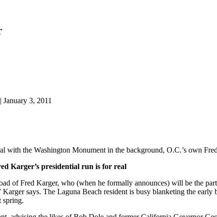
r
| January 3, 2011
he Washington Monument in the background, O.C.’s own Fred Karge
d Karger’s presidential run is for real
oad of Fred Karger, who (when he formally announces) will be the part
,” Karger says. The Laguna Beach resident is busy blanketing the ear
t spring.
ltant, advising the likes of Bob Dole and former California Governor G