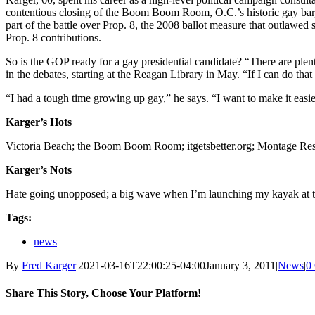
contentious closing of the Boom Boom Room, O.C.’s historic gay bar, 
part of the battle over Prop. 8, the 2008 ballot measure that outlaw
Prop. 8 contributions.
So is the GOP ready for a gay presidential candidate? “There are plent
in the debates, starting at the Reagan Library in May. “If I can do that
“I had a tough time growing up gay,” he says. “I want to make it easi
Karger’s Hots
Victoria Beach; the Boom Boom Room; itgetsbetter.org; Montage Reso
Karger’s Nots
Hate going unopposed; a big wave when I’m launching my kayak at t
Tags:
news
By
Fred Karger
|
2021-03-16T22:00:25-04:00
January 3, 2011
|
News
|
0
Share This Story, Choose Your Platform!