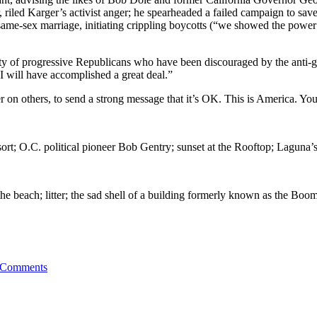
riled Karger’s activist anger; he spearheaded a failed campaign to sav
ed same-sex marriage, initiating crippling boycotts (“we showed the po
y of progressive Republicans who have been discouraged by the anti-gay v
 I will have accomplished a great deal.”
er on others, to send a strong message that it’s OK. This is America. Y
rt; O.C. political pioneer Bob Gentry; sunset at the Rooftop; Laguna
he beach; litter; the sad shell of a building formerly known as the 
 Comments