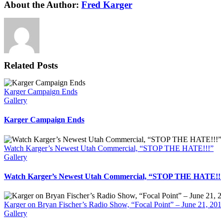
Facebook
X
Reddit
LinkedIn
WhatsApp
Tumblr
Pinterest
Vk
Xing
Email
About the Author:
Fred Karger
Related Posts
Karger Campaign Ends
Gallery
Karger Campaign Ends
Watch Karger’s Newest Utah Commercial, “STOP THE HATE!!!”
Gallery
Watch Karger’s Newest Utah Commercial, “STOP THE HATE!!
Karger on Bryan Fischer’s Radio Show, “Focal Point” – June 21, 20
Gallery