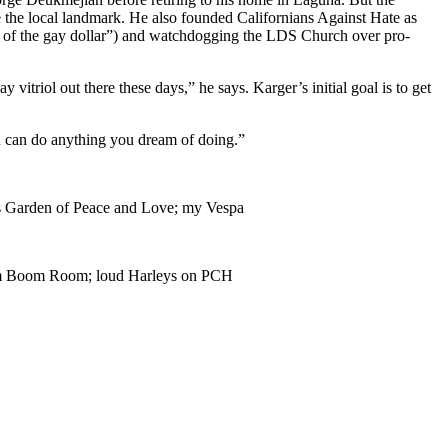
e the local landmark. He also founded Californians Against Hate as
wer of the gay dollar”) and watchdogging the LDS Church over pro-
itriol out there these days,” he says. Karger’s initial goal is to get
ou can do anything you dream of doing.”
’s Garden of Peace and Love; my Vespa
Boom Boom Room; loud Harleys on PCH