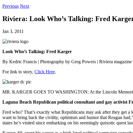
Previous
Next
Riviera: Look Who’s Talking: Fred Karge
Jan 3, 2011
Look Who’s Talking: Fred Karger
By Kedric Francis | Photography by Greg Powers | Riviera magazine 
For link to story,
Click Here
.
MR. KARGER GOES TO WASHINGTON: At the Lincoln Memorial with t
Laguna Beach Republican political consultant and gay activist Fre
Fred who? That’s exactly what Republicans may ask after they get a l
want to bring back the civility, optimism and humor that Reagan had
states he’s visited since embarking on his seemingly quixotic quest las
Karger, 60, spent his career as a high-level political campaign consu