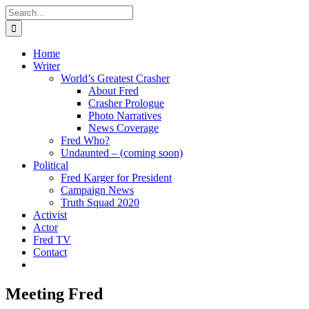
Skip
Search
to
for:
content
Home
Writer
World’s Greatest Crasher
About Fred
Crasher Prologue
Photo Narratives
News Coverage
Fred Who?
Undaunted – (coming soon)
Political
Fred Karger for President
Campaign News
Truth Squad 2020
Activist
Actor
Fred TV
Contact
Meeting Fred