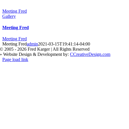
Meeting Fred
Gallery
Meeting Fred
Meeting Fred
Meeting Fred
admin
2021-03-15T19:41:14-04:00
© 2005 -
2026 Fred Karger | All Rights Reserved
» Website Design & Development by:
CCreativeDesign.com
Facebook
X
Instagram
Page load link
Go
to
Top