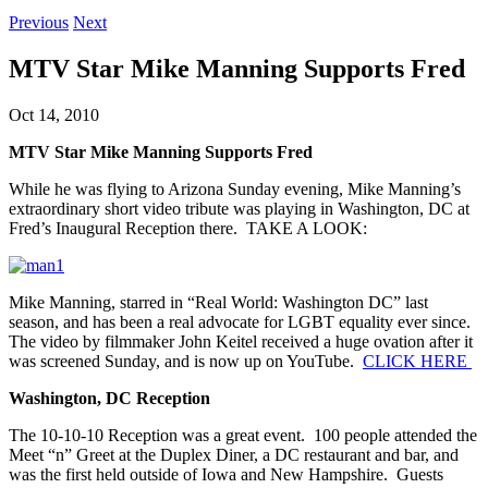
Previous
Next
MTV Star Mike Manning Supports Fred
Oct 14, 2010
MTV Star Mike Manning Supports Fred
While he was flying to Arizona Sunday evening, Mike Manning’s
extraordinary short video tribute was playing in Washington, DC at
Fred’s Inaugural Reception there. TAKE A LOOK:
Mike Manning, starred in “Real World: Washington DC” last
season, and has been a real advocate for LGBT equality ever since.
The video by filmmaker John Keitel received a huge ovation after it
was screened Sunday, and is now up on YouTube.
CLICK HERE
Washington, DC Reception
The 10-10-10 Reception was a great event. 100 people attended the
Meet “n” Greet at the Duplex Diner, a DC restaurant and bar, and
was the first held outside of Iowa and New Hampshire. Guests