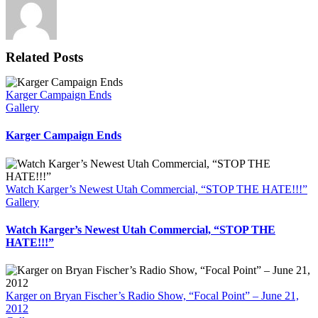
Related Posts
Karger Campaign Ends
Gallery
Karger Campaign Ends
Watch Karger’s Newest Utah Commercial, “STOP THE HATE!!!”
Gallery
Watch Karger’s Newest Utah Commercial, “STOP THE
HATE!!!”
Karger on Bryan Fischer’s Radio Show, “Focal Point” – June 21,
2012