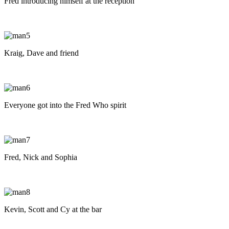
Fred introducing himself at the reception
Kraig, Dave and friend
Everyone got into the Fred Who spirit
Fred, Nick and Sophia
Kevin, Scott and Cy at the bar