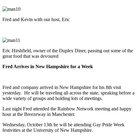
Fred and Kevin with our host, Eric
Eric Hirshfield, owner of the Duplex Diner, passing out some of the
great food that was devoured
Fred Arrives in New Hampshire for a Week
Fred and company arrived in New Hampshire for his 8th visit
yesterday. He will be traveling all across the state, speaking before a
wide variety of groups and holding lots of meetings.
Last night Fred attended the Rainbow Network meeting and happy
hour at the Breezeway in Manchester.
Wednesday, October 13th he will be attending Gay Pride Week
festivities at the University of New Hampshire.