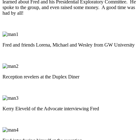
learned about Fred and his Presidential Exploratory Committee. He
spoke to the group, and even raised some money. A good time was
had by all!
Fred and friends Lorena, Michael and Wesley from GW University
Reception revelers at the Duplex Diner
Kerry Eleveld of the Advocate interviewing Fred