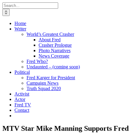
Skip
Search
to
for:
content
Home
Writer
World’s Greatest Crasher
About Fred
Crasher Prologue
Photo Narratives
News Coverage
Fred Who?
Undaunted – (coming soon)
Political
Fred Karger for President
Campaign News
Truth Squad 2020
Activist
Actor
Fred TV
Contact
MTV Star Mike Manning Supports Fred