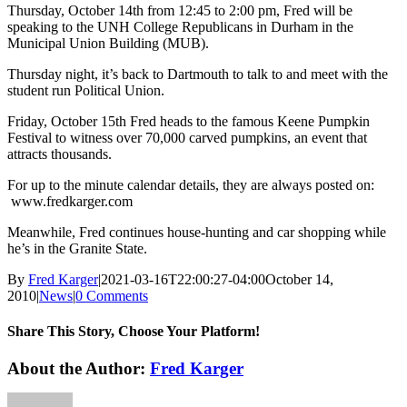
Thursday, October 14th from 12:45 to 2:00 pm, Fred will be
speaking to the UNH College Republicans in Durham in the
Municipal Union Building (MUB).
Thursday night, it’s back to Dartmouth to talk to and meet with the
student run Political Union.
Friday, October 15th Fred heads to the famous Keene Pumpkin
Festival to witness over 70,000 carved pumpkins, an event that
attracts thousands.
For up to the minute calendar details, they are always posted on:
www.fredkarger.com
Meanwhile, Fred continues house-hunting and car shopping while
he’s in the Granite State.
By
Fred Karger
|
2021-03-16T22:00:27-04:00
October 14,
2010
|
News
|
0 Comments
Share This Story, Choose Your Platform!
Facebook
X
Reddit
LinkedIn
WhatsApp
Tumblr
Pinterest
Vk
Xing
Email
About the Author:
Fred Karger