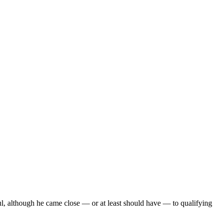
ul, although he came close — or at least should have — to qualifying