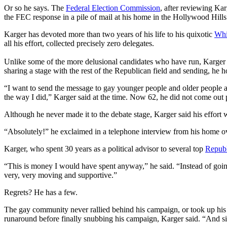
Or so he says. The
Federal Election Commission
, after reviewing Ka
the FEC response in a pile of mail at his home in the Hollywood Hills
Karger has devoted more than two years of his life to his quixotic
Whi
all his effort, collected precisely zero delegates.
Unlike some of the more delusional candidates who have run, Karger
sharing a stage with the rest of the Republican field and sending, he
“I want to send the message to gay younger people and older people an
the way I did,” Karger said at the time. Now 62, he did not come out 
Although he never made it to the debate stage, Karger said his effor
“Absolutely!” he exclaimed in a telephone interview from his home 
Karger, who spent 30 years as a political advisor to several top
Republ
“This is money I would have spent anyway,” he said. “Instead of goin
very, very moving and supportive.”
Regrets? He has a few.
The gay community never rallied behind his campaign, or took up hi
runaround before finally snubbing his campaign, Karger said. “And six