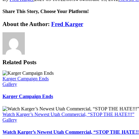
Share This Story, Choose Your Platform!
Facebook
X
Reddit
LinkedIn
WhatsApp
Tumblr
Pinterest
Vk
Xing
Email
About the Author:
Fred Karger
Related Posts
Karger Campaign Ends
Gallery
Karger Campaign Ends
Watch Karger’s Newest Utah Commercial, “STOP THE HATE!!!”
Gallery
Watch Karger’s Newest Utah Commercial, “STOP THE HATE!!