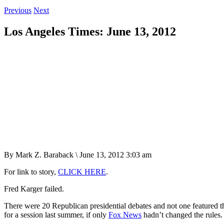
Previous
Next
Los Angeles Times: June 13, 2012
By Mark Z. Baraback \ June 13, 2012 3:03 am
For link to story,
CLICK HERE
.
Fred Karger failed.
There were 20 Republican presidential debates and not one featured t
for a session last summer, if only
Fox News
hadn’t changed the rules.