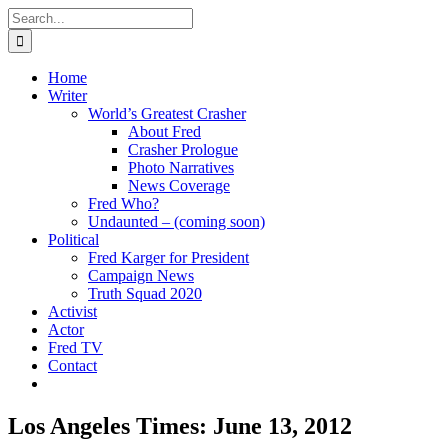
Skip
Search
to
for:
content
Home
Writer
World’s Greatest Crasher
About Fred
Crasher Prologue
Photo Narratives
News Coverage
Fred Who?
Undaunted – (coming soon)
Political
Fred Karger for President
Campaign News
Truth Squad 2020
Activist
Actor
Fred TV
Contact
Los Angeles Times: June 13, 2012