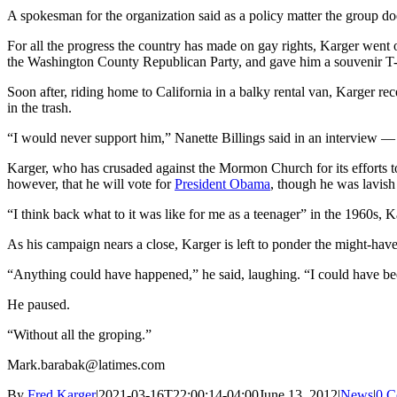
A spokesman for the organization said as a policy matter the group doe
For all the progress the country has made on gay rights, Karger went on
the Washington County Republican Party, and gave him a souvenir T-sh
Soon after, riding home to California in a balky rental van, Karger re
in the trash.
“I would never support him,” Nanette Billings said in an interview — no
Karger, who has crusaded against the Mormon Church for its efforts 
however, that he will vote for
President Obama
, though he was lavish 
“I think back what to it was like for me as a teenager” in the 1960s, Ka
As his campaign nears a close, Karger is left to ponder the might-have
“Anything could have happened,” he said, laughing. “I could have b
He paused.
“Without all the groping.”
Mark.barabak@latimes.com
By
Fred Karger
|
2021-03-16T22:00:14-04:00
June 13, 2012
|
News
|
0 C