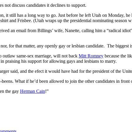
s not discuss candidates it declines to support.
, it still has a long way to go. Just before he left Utah on Monday, he 
irt and Frisbee. (Utah wraps up the presidential nominating season wit
ceived an email from Billings’ wife, Nanette, calling him a “radical id
r, for that matter, any openly gay or lesbian candidate. The biggest issu
to outlaw same-sex marriage, will not back
Mitt Romney
because the lik
in praising his support for allowing gays and lesbians to marry.
rger said, and the efect it would have had for the president of the Unite
-beens. What if he’d been allowed to join the other candidates in front 
een the gay
Herman Cain
!”
omments