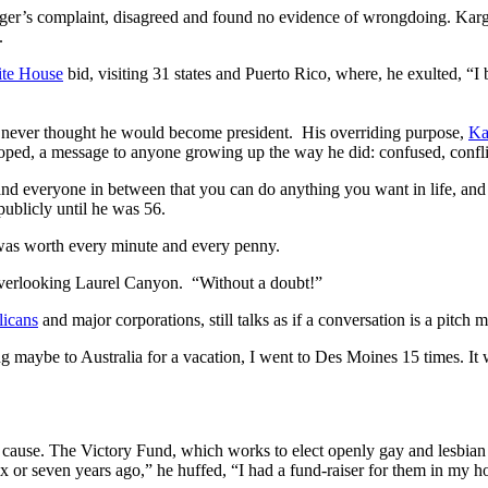
rger’s complaint, disagreed and found no evidence of wrongdoing. Kar
.
te House
bid, visiting 31 states and Puerto Rico, where, he exulted, “I
 never thought he would become president. His overriding purpose,
Kar
 hoped, a message to anyone growing up the way he did: confused, confl
d everyone in between that you can do anything you want in life, and do
publicly until he was 56.
t was worth every minute and every penny.
overlooking Laurel Canyon. “Without a doubt!”
icans
and major corporations, still talks as if a conversation is a pitch 
g maybe to Australia for a vacation, I went to Des Moines 15 times. It
s cause. The Victory Fund, which works to elect openly gay and lesbia
 or seven years ago,” he huffed, “I had a fund-raiser for them in my h