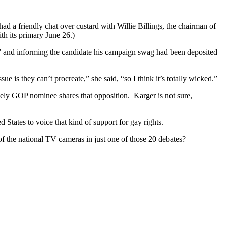
had a friendly chat over custard with Willie Billings, the chairman of
h its primary June 26.)
iot” and informing the candidate his campaign swag had been deposited
e is they can’t procreate,” she said, “so I think it’s totally wicked.”
ely GOP nominee shares that opposition. Karger is not sure,
d States to voice that kind of support for gay rights.
of the national TV cameras in just one of those 20 debates?