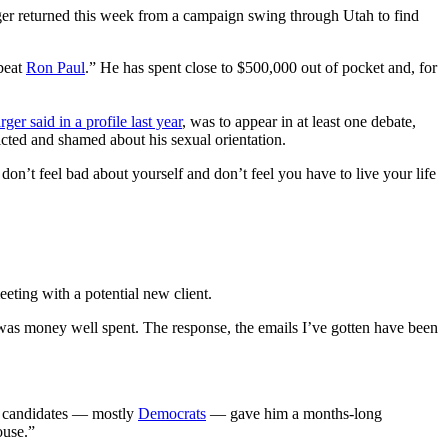
ger returned this week from a campaign swing through Utah to find
 beat
Ron Paul
.” He has spent close to $500,000 out of pocket and, for
ger said in a profile last year
, was to appear in at least one debate,
icted and shamed about his sexual orientation.
n’t feel bad about yourself and don’t feel you have to live your life
meeting with a potential new client.
 was money well spent. The response, the emails I’ve gotten have been
n candidates — mostly
Democrats
— gave him a months-long
ouse.”