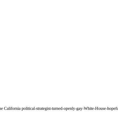
he California political-strategist-turned-openly-gay-White-House-hopef