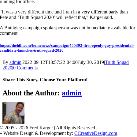
running for office.
“It was a very different time and I ran in a very different party than
Pete and ‘Truth Squad 2020’ will reflect that,” Karger said.
A Buttigieg campaign spokesperson was not immediately available for
comment.
https://thehill.com/homenews/campaign/455392-first-openly-gay-presidential-
candidate-launches-truth-squad-2020
By
admin
|
2022-09-12T18:57:22-04:00
July 30, 2019
|
Truth Squad
2020
|
0 Comments
Share This Story, Choose Your Platform!
Facebook
X
Reddit
LinkedIn
WhatsApp
Tumblr
Pinterest
Vk
Xing
Email
About the Author:
admin
© 2005 -
2026 Fred Karger | All Rights Reserved
» Website Design & Development by:
CCreativeDesign.com