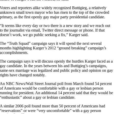
Voters and reporters alike widely recognized Buttigieg, a relatively
unknown small town mayor who has risen to the top of the crowded
primary, as the first openly gay major party presidential candidate.
“It seems like every day or two there is a new story and we reach out
to the journalist via email, Twitter direct message or phone. If that
doesn’t work, we go public seeking a fix,” Karger said.
The “Truth Squad” campaign says it will spend the next several
months highlighting Karger’s 2012 “ground breaking” campaign’s
accomplishments.
The campaign says it will discuss openly the hurdles Karger faced as a
gay candidate. In the years between his and Buttigieg’s campaigns,
same-sex marriage was legalized and public policy and opinion on gay
rights have changed notably.
An NBC News/Wall Street Journal poll from March found 54 percent
of Americans would be comfortable with a gay or lesbian person
running for president. An additional 14 percent said that they would be
“enthusiastic” about a gay or lesbian candidate.
A similar 2006 poll found more than 50 percent of Americans had
“reservations” or were “very uncomfortable” with a gay person