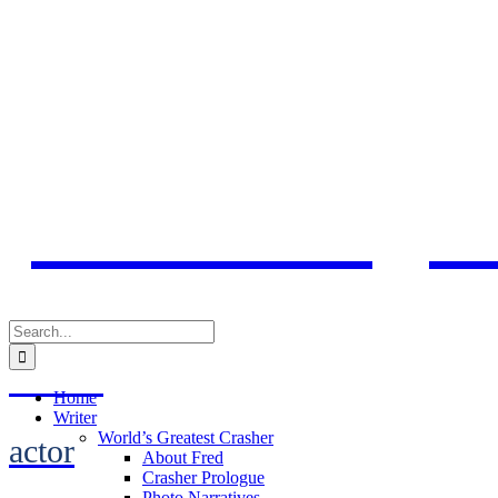
Skip
to
content
Fred Karge
Search
for:
activist
Home
Writer
World’s Greatest Crasher
actor
About Fred
Crasher Prologue
Photo Narratives