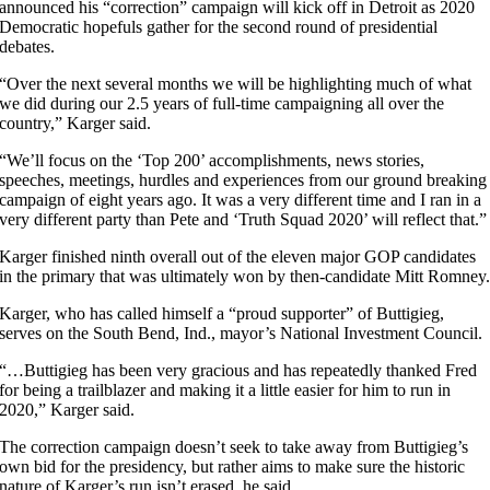
announced his “correction” campaign will kick off in Detroit as 2020
Democratic hopefuls gather for the second round of presidential
debates.
“Over the next several months we will be highlighting much of what
we did during our 2.5 years of full-time campaigning all over the
country,” Karger said.
“We’ll focus on the ‘Top 200’ accomplishments, news stories,
speeches, meetings, hurdles and experiences from our ground breaking
campaign of eight years ago. It was a very different time and I ran in a
very different party than Pete and ‘Truth Squad 2020’ will reflect that.”
Karger finished ninth overall out of the eleven major GOP candidates
in the primary that was ultimately won by then-candidate Mitt Romney
Karger, who has called himself a “proud supporter” of Buttigieg,
serves on the South Bend, Ind., mayor’s National Investment Council.
“…Buttigieg has been very gracious and has repeatedly thanked Fred
for being a trailblazer and making it a little easier for him to run in
2020,” Karger said.
The correction campaign doesn’t seek to take away from Buttigieg’s
own bid for the presidency, but rather aims to make sure the historic
nature of Karger’s run isn’t erased, he said.