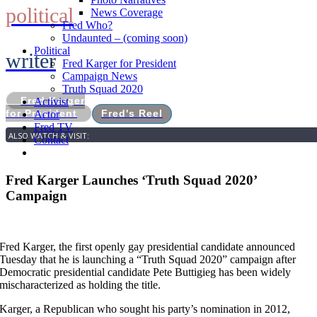
political
News Coverage
Fred Who?
Undaunted – (coming soon)
Political
writer
Fred Karger for President
Campaign News
Truth Squad 2020
Fred Karger
Activist
for President
Fred's Reel
Actor
Fred TV
ALSO WATCH & VISIT:
Contact
Fred Karger Launches ‘Truth Squad 2020’
Campaign
Fred Karger, the first openly gay presidential candidate announced
Tuesday that he is launching a “Truth Squad 2020” campaign after
Democratic presidential candidate Pete Buttigieg has been widely
mischaracterized as holding the title.
Karger, a Republican who sought his party’s nomination in 2012,